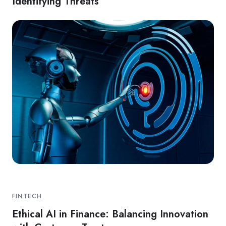
Identifying Threats
FINTECH
Ethical AI in Finance: Balancing Innovation