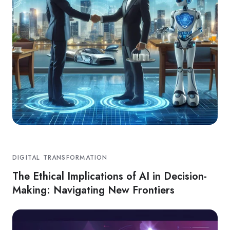
DIGITAL TRANSFORMATION
The Ethical Implications of AI in Decision-
Making: Navigating New Frontiers