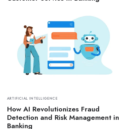
ARTIFICIAL INTELLIGENCE
How AI Revolutionizes Fraud
Detection and Risk Management in
Banking