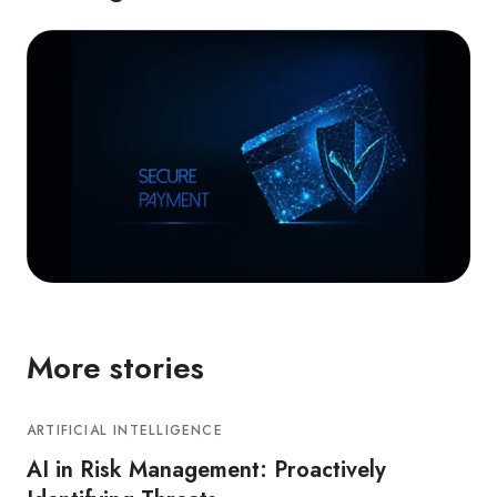
More stories
ARTIFICIAL INTELLIGENCE
AI in Risk Management: Proactively