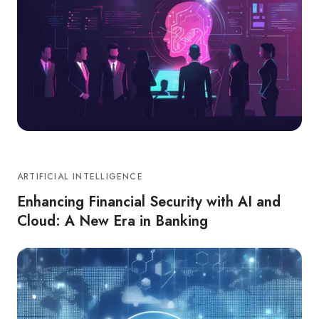
ARTIFICIAL INTELLIGENCE
Enhancing Financial Security with AI and
Cloud: A New Era in Banking