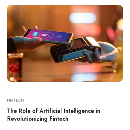
FINTECH
The Role of Artificial Intelligence in
Revolutionizing Fintech