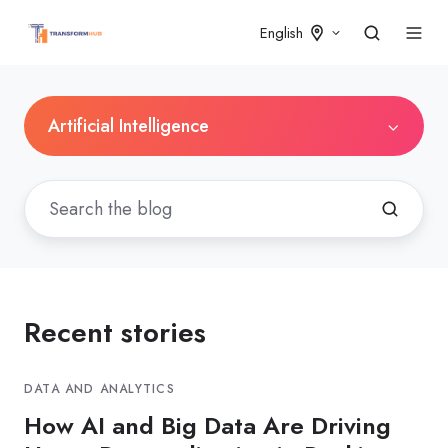
English
Artificial Intelligence
Recent stories
DATA AND ANALYTICS
How AI and Big Data Are Driving