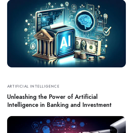
ARTIFICIAL INTELLIGENCE
Unleashing the Power of Artificial
Intelligence in Banking and Investment