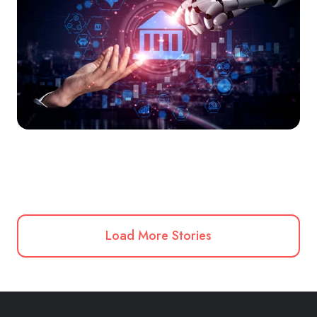
Load More Stories