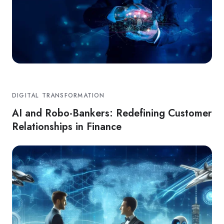
DIGITAL TRANSFORMATION
AI and Robo-Bankers: Redefining Customer
Relationships in Finance