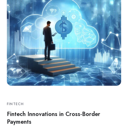
FINTECH
Fintech Innovations in Cross-Border
Payments