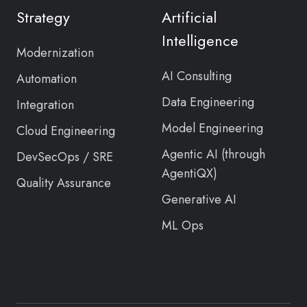
Twitter
Strategy
Artificial
feed
Intelligence
Modernization
AI Consulting
Automation
Data Engineering
Integration
Model Engineering
Cloud Engineering
Agentic AI (through
DevSecOps / SRE
AgentiQX)
Quality Assurance
Generative AI
ML Ops