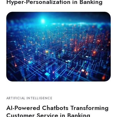
Hyper-Personalization in Banking
ARTIFICIAL INTELLIGENCE
AI-Powered Chatbots Transforming
Customer Service in Banking