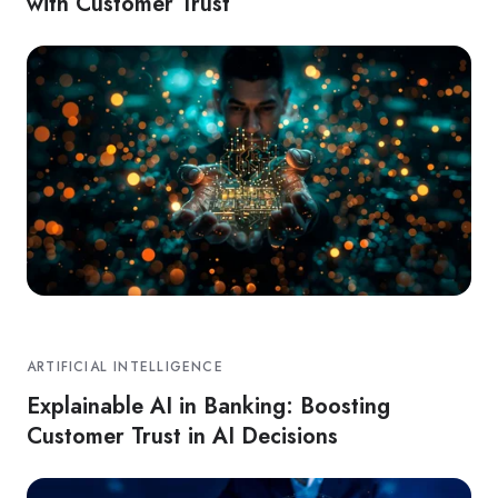
with Customer Trust
ARTIFICIAL INTELLIGENCE
Explainable AI in Banking: Boosting
Customer Trust in AI Decisions