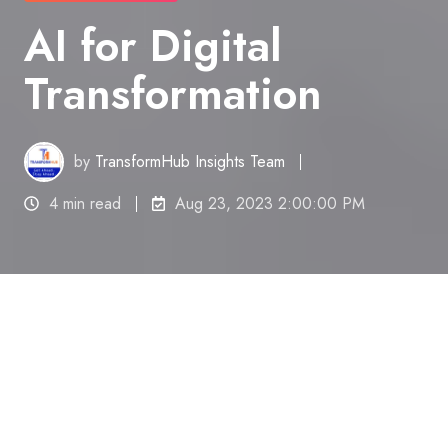
AI for Digital
Transformation
by
TransformHub Insights Team
4 min read
Aug 23, 2023 2:00:00 PM
In the age of rapid technological advancement,
artificial intelligence (AI) stands as a transformative
force reshaping industries and processes across
the globe.