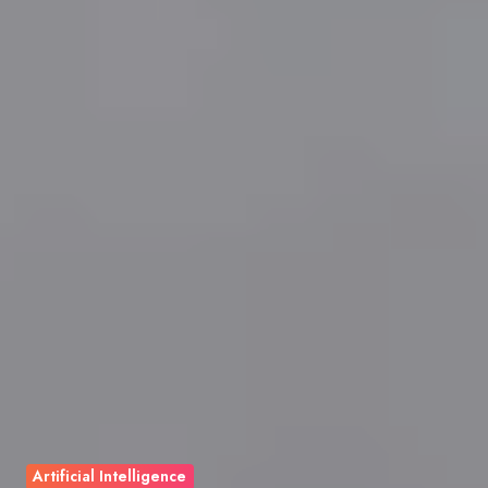
Artificial Intelligence