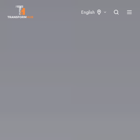
English