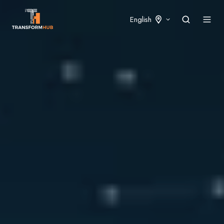
English