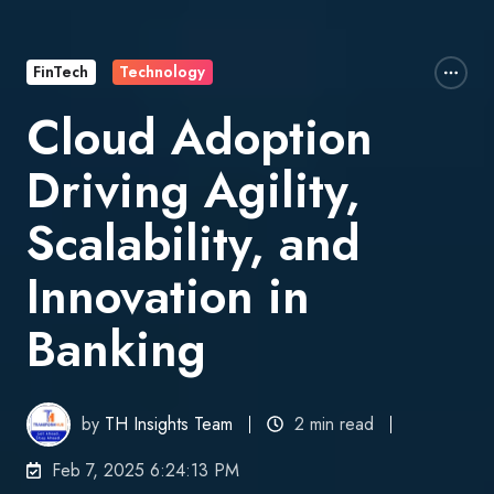
FinTech
Technology
Cloud Adoption
Driving Agility,
Scalability, and
Innovation in
Banking
by
TH Insights Team
2 min read
Feb 7, 2025 6:24:13 PM